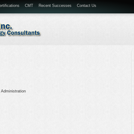
rtifications
CMT
Recent Successes
Contact Us
 Administration