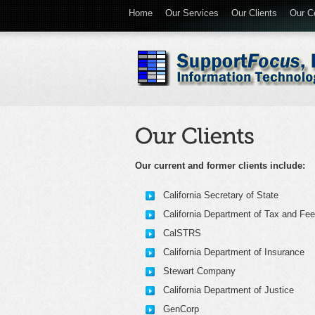
Home
Our Services
Our Clients
Our Ce
Our current and former clients include:
California Secretary of State
California Department of Tax and Fee
CalSTRS
California Department of Insurance
Stewart Company
California Department of Justice
GenCorp