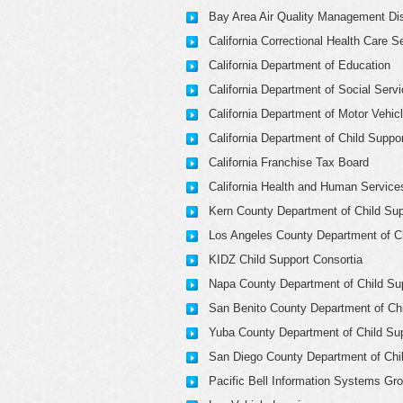
Bay Area Air Quality Management Dis
California Correctional Health Care S
California Department of Education
California Department of Social Serv
California Department of Motor Vehic
California Department of Child Suppo
California Franchise Tax Board
California Health and Human Service
Kern County Department of Child Sup
Los Angeles County Department of Ch
KIDZ Child Support Consortia
Napa County Department of Child Su
San Benito County Department of Chi
Yuba County Department of Child Su
San Diego County Department of Chi
Pacific Bell Information Systems Gr