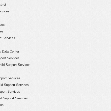
trict
ervices
ices
les
rt Services
s Data Center
port Services
ild Support Services
pport Services
ld Support Services
pport Services
ld Support Services
oup